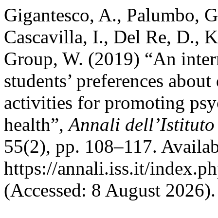
Gigantesco, A., Palumbo, G
Cascavilla, I., Del Re, D.
Group, W. (2019) “An inter
students’ preferences about 
activities for promoting ps
health”,
Annali dell’Istitut
55(2), pp. 108–117. Availab
https://annali.iss.it/index.
(Accessed: 8 August 2026).