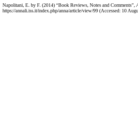
Napolitani, E. by F. (2014) “Book Reviews, Notes and Comments”,
https://annali.iss.it/index.php/anna/article/view/99 (Accessed: 10 Aug