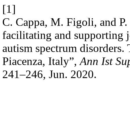
[1]
C. Cappa, M. Figoli, and P.
facilitating and supporting
autism spectrum disorders.
Piacenza, Italy”,
Ann Ist Su
241–246, Jun. 2020.