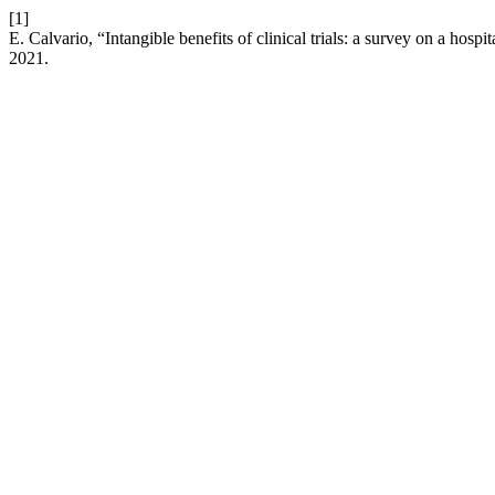
[1]
E. Calvario, “Intangible benefits of clinical trials: a survey on a hos
2021.