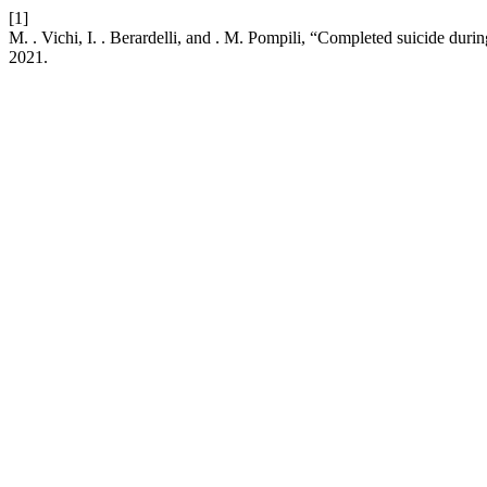
[1]
M. . Vichi, I. . Berardelli, and . M. Pompili, “Completed suicide du
2021.