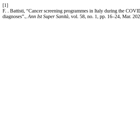
[1]
F. . Battisti, “Cancer screening programmes in Italy during the COV
diagnoses”.,
Ann Ist Super Sanità
, vol. 58, no. 1, pp. 16–24, Mar. 202