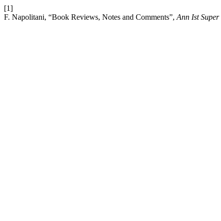
[1]
F. Napolitani, “Book Reviews, Notes and Comments”,
Ann Ist Super