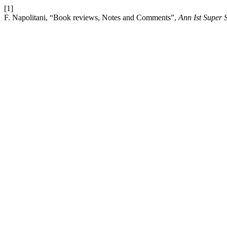
[1]
F. Napolitani, “Book reviews, Notes and Comments”,
Ann Ist Super 