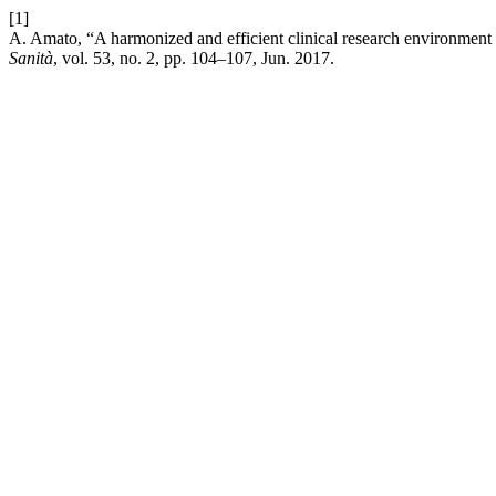
[1]
A. Amato, “A harmonized and efficient clinical research environment
Sanità
, vol. 53, no. 2, pp. 104–107, Jun. 2017.