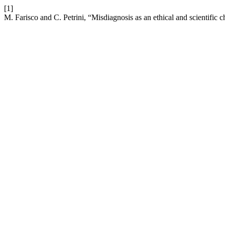
[1]
M. Farisco and C. Petrini, “Misdiagnosis as an ethical and scientific 