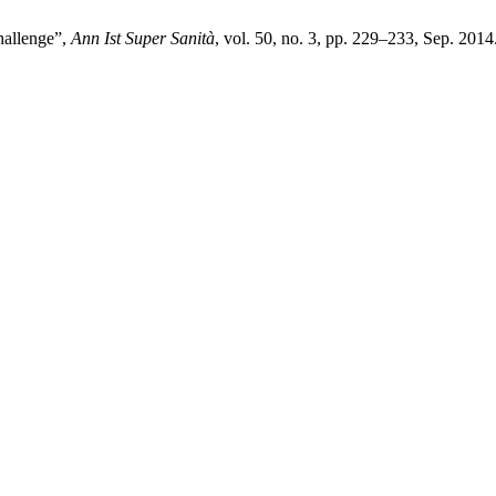
challenge”,
Ann Ist Super Sanità
, vol. 50, no. 3, pp. 229–233, Sep. 2014