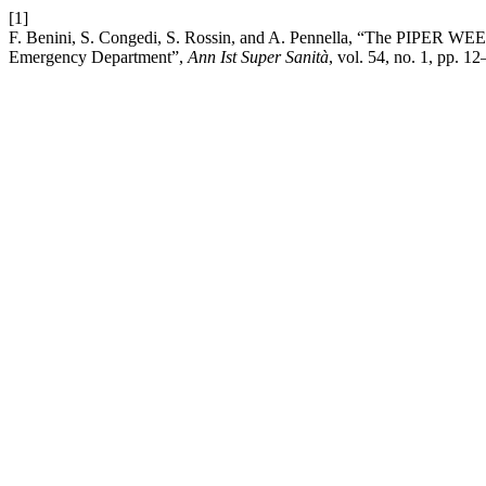
[1]
F. Benini, S. Congedi, S. Rossin, and A. Pennella, “The PIPER WEEKEN
Emergency Department”,
Ann Ist Super Sanità
, vol. 54, no. 1, pp. 1