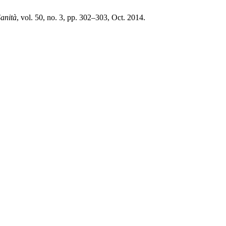
Sanità
, vol. 50, no. 3, pp. 302–303, Oct. 2014.