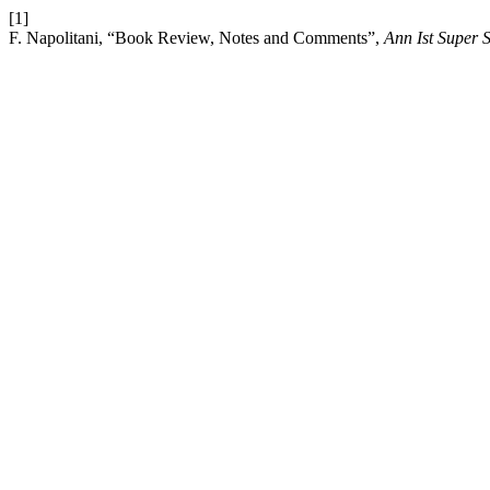
[1]
F. Napolitani, “Book Review, Notes and Comments”,
Ann Ist Super 