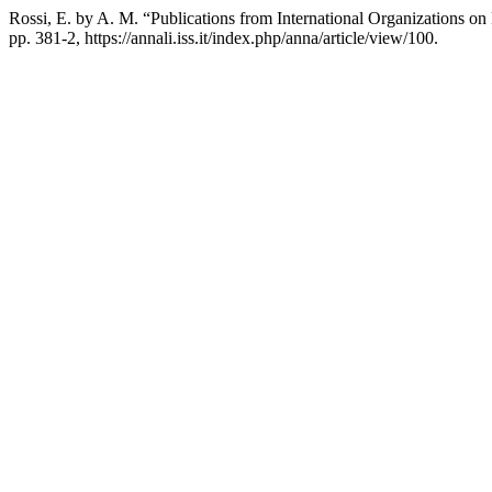
Rossi, E. by A. M. “Publications from International Organizations on
pp. 381-2, https://annali.iss.it/index.php/anna/article/view/100.