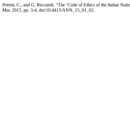
Petrini, C., and G. Ricciardi. “The ‘Code of Ethics of the Italian Natio
Mar. 2015, pp. 3-4, doi:10.4415/ANN_15_01_02.