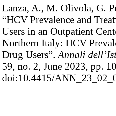
Lanza, A., M. Olivola, G. Pe
“HCV Prevalence and Tre
Users in an Outpatient Cent
Northern Italy: HCV Preva
Drug Users”.
Annali dell’Is
59, no. 2, June 2023, pp. 1
doi:10.4415/ANN_23_02_0