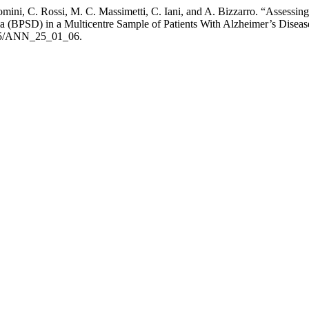
comini, C. Rossi, M. C. Massimetti, C. Iani, and A. Bizzarro. “Assess
 (BPSD) in a Multicentre Sample of Patients With Alzheimer’s Disease
4415/ANN_25_01_06.