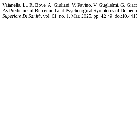
Vaianella, L., R. Bove, A. Giuliani, V. Pavino, V. Guglielmi, G. Gia
As Predictors of Behavioral and Psychological Symptoms of Dementia
Superiore Di Sanità
, vol. 61, no. 1, Mar. 2025, pp. 42-49, doi:10.