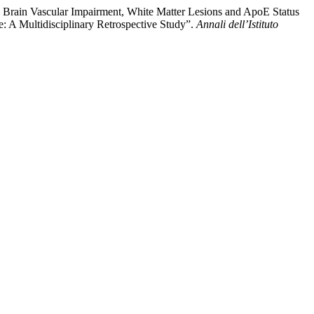
ing Brain Vascular Impairment, White Matter Lesions and ApoE Status
: A Multidisciplinary Retrospective Study”.
Annali dell’Istituto