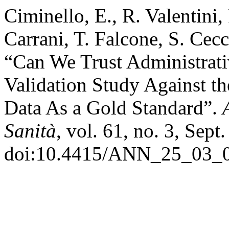
Ciminello, E., R. Valentini,
Carrani, T. Falcone, S. Cecca
“Can We Trust Administrativ
Validation Study Against th
Data As a Gold Standard”.
Sanità
, vol. 61, no. 3, Sept
doi:10.4415/ANN_25_03_0