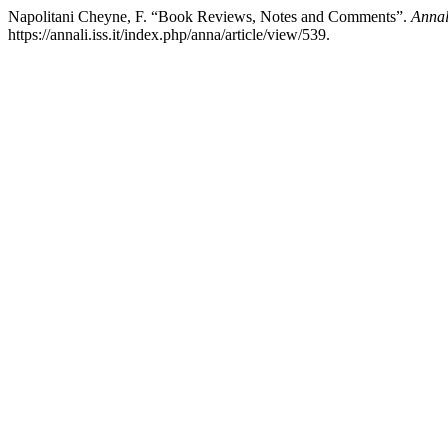
Napolitani Cheyne, F. “Book Reviews, Notes and Comments”.
Annali
https://annali.iss.it/index.php/anna/article/view/539.