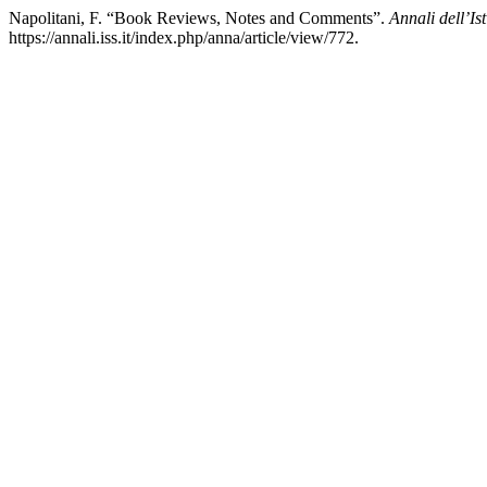
Napolitani, F. “Book Reviews, Notes and Comments”.
Annali dell’Is
https://annali.iss.it/index.php/anna/article/view/772.