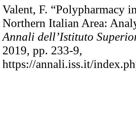
Valent, F. “Polypharmacy in
Northern Italian Area: Anal
Annali dell’Istituto Superio
2019, pp. 233-9,
https://annali.iss.it/index.p