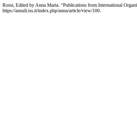
Rossi, Edited by Anna Maria. “Publications from International Organ
https://annali.iss.it/index.php/anna/article/view/100.