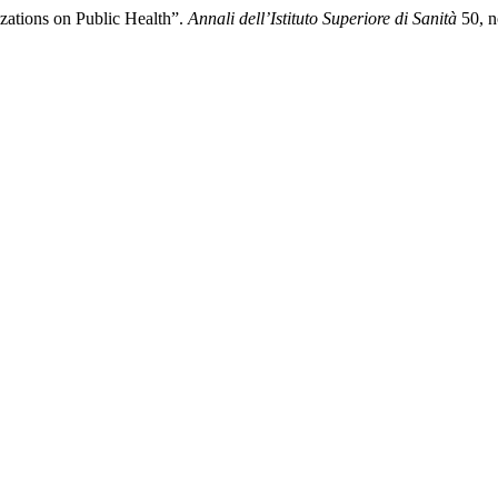
izations on Public Health”.
Annali dell’Istituto Superiore di Sanità
50, n