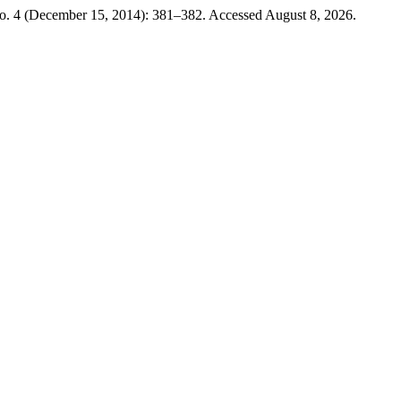
o. 4 (December 15, 2014): 381–382. Accessed August 8, 2026.