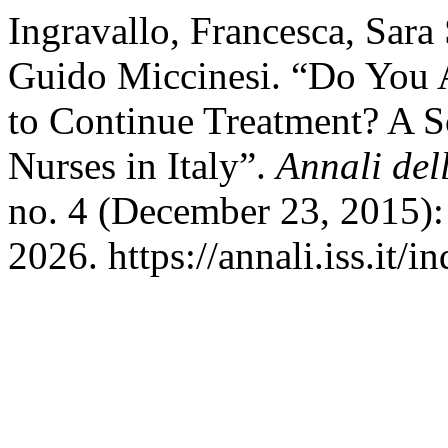
Ingravallo, Francesca, Sara
Guido Miccinesi. “Do You A
to Continue Treatment? A S
Nurses in Italy”.
Annali dell
no. 4 (December 23, 2015):
2026. https://annali.iss.it/