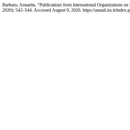
Barbaro, Annarita. “Publications from International Organizations on
2020): 542–544. Accessed August 9, 2026. https://annali.iss.it/index.