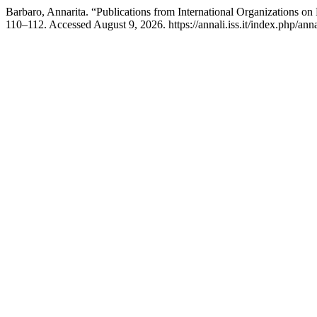
Barbaro, Annarita. “Publications from International Organizations on
110–112. Accessed August 9, 2026. https://annali.iss.it/index.php/ann