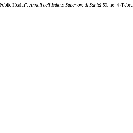
 Public Health”.
Annali dell’Istituto Superiore di Sanità
59, no. 4 (Febru