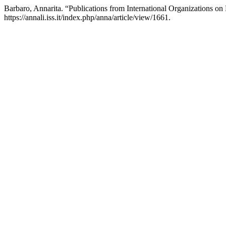
Barbaro, Annarita. “Publications from International Organizations on
https://annali.iss.it/index.php/anna/article/view/1661.