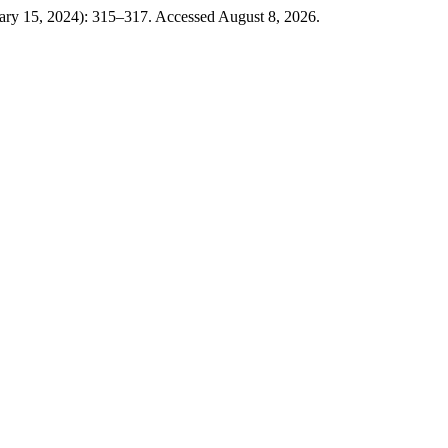
ary 15, 2024): 315–317. Accessed August 8, 2026.