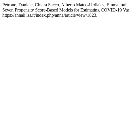
Petrone, Daniele, Chiara Sacco, Alberto Mateo-Urdiales, Emmanouil 
Seven Propensity Score-Based Models for Estimating COVID-19 Vac
https://annali.iss.it/index.php/anna/article/view/1823.