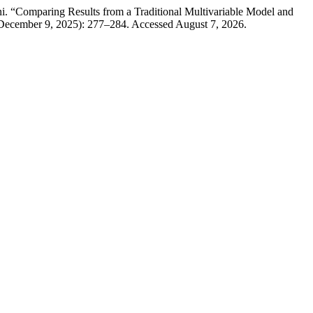
i. “Comparing Results from a Traditional Multivariable Model and
(December 9, 2025): 277–284. Accessed August 7, 2026.