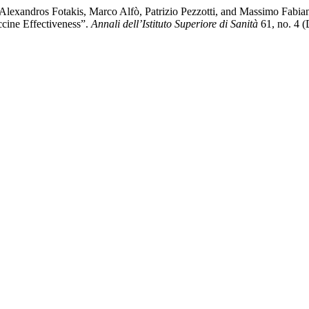
Alexandros Fotakis, Marco Alfò, Patrizio Pezzotti, and Massimo Fabian
cine Effectiveness”.
Annali dell’Istituto Superiore di Sanità
61, no. 4 