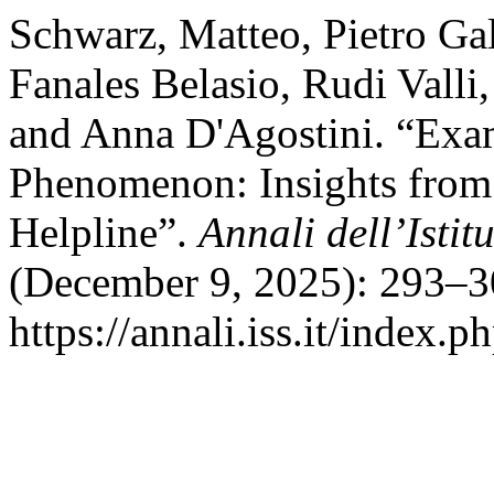
Schwarz, Matteo, Pietro Ga
Fanales Belasio, Rudi Valli
and Anna D'Agostini. “Exam
Phenomenon: Insights from
Helpline”.
Annali dell’Istit
(December 9, 2025): 293–3
https://annali.iss.it/index.