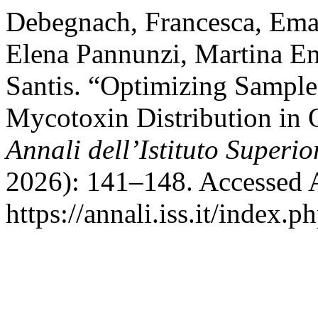
Debegnach, Francesca, Ema
Elena Pannunzi, Martina En
Santis. “Optimizing Sampl
Mycotoxin Distribution in O
Annali dell’Istituto Superio
2026): 141–148. Accessed 
https://annali.iss.it/index.