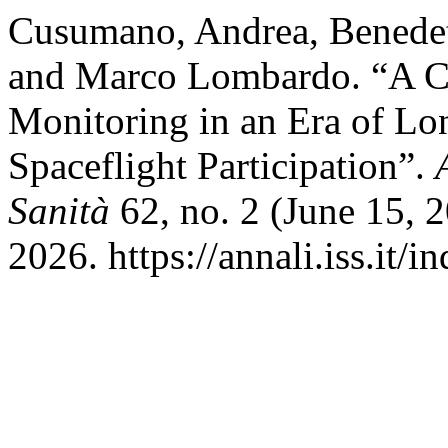
Cusumano, Andrea, Benedett
and Marco Lombardo. “A Ca
Monitoring in an Era of Lo
Spaceflight Participation”.
Sanità
62, no. 2 (June 15, 
2026. https://annali.iss.it/