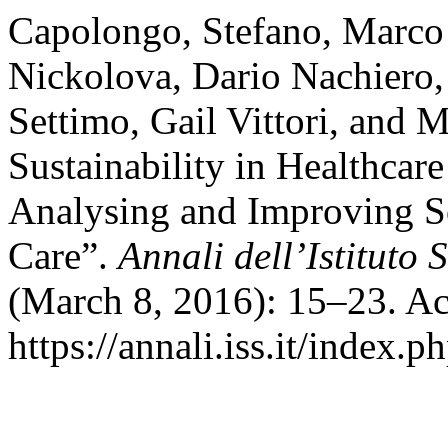
Capolongo, Stefano, Marco
Nickolova, Dario Nachiero
Settimo, Gail Vittori, and 
Sustainability in Healthcare
Analysing and Improving So
Care”.
Annali dell’Istituto 
(March 8, 2016): 15–23. Ac
https://annali.iss.it/index.p