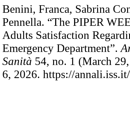
Benini, Franca, Sabrina Co
Pennella. “The PIPER WEE
Adults Satisfaction Regardin
Emergency Department”.
An
Sanità
54, no. 1 (March 29,
6, 2026. https://annali.iss.