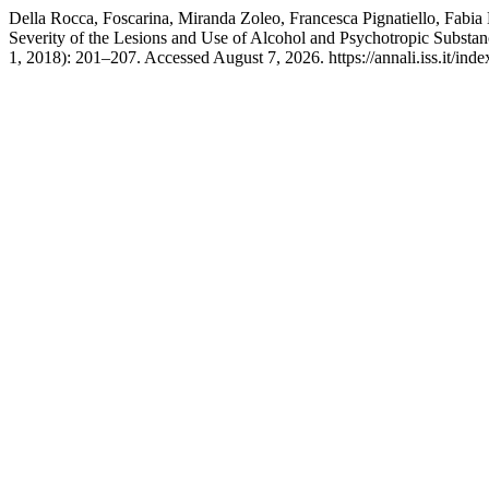
Della Rocca, Foscarina, Miranda Zoleo, Francesca Pignatiello, Fabia
Severity of the Lesions and Use of Alcohol and Psychotropic Substa
1, 2018): 201–207. Accessed August 7, 2026. https://annali.iss.it/inde