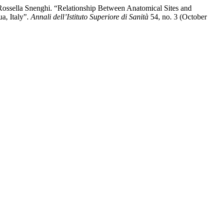
 Rossella Snenghi. “Relationship Between Anatomical Sites and
a, Italy”.
Annali dell’Istituto Superiore di Sanità
54, no. 3 (October