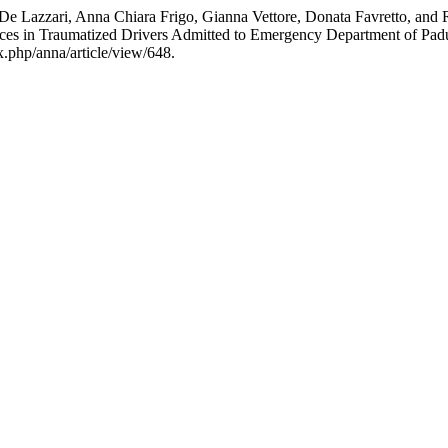
 De Lazzari, Anna Chiara Frigo, Gianna Vettore, Donata Favretto, and
nces in Traumatized Drivers Admitted to Emergency Department of Padu
x.php/anna/article/view/648.