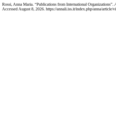
Rossi, Anna Maria. “Publications from International Organizations”.
Accessed August 8, 2026. https://annali.iss.it/index.php/anna/article/