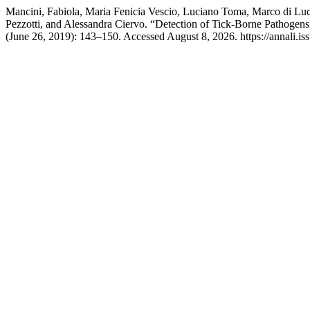
Mancini, Fabiola, Maria Fenicia Vescio, Luciano Toma, Marco di Luc
Pezzotti, and Alessandra Ciervo. “Detection of Tick-Borne Pathogens
(June 26, 2019): 143–150. Accessed August 8, 2026. https://annali.iss