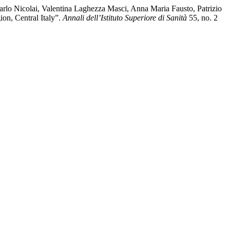
rlo Nicolai, Valentina Laghezza Masci, Anna Maria Fausto, Patrizio
on, Central Italy”.
Annali dell’Istituto Superiore di Sanità
55, no. 2