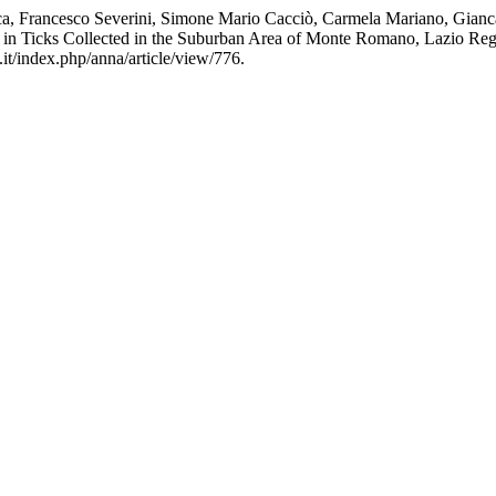
a, Francesco Severini, Simone Mario Cacciò, Carmela Mariano, Gianca
 in Ticks Collected in the Suburban Area of Monte Romano, Lazio Regi
.it/index.php/anna/article/view/776.