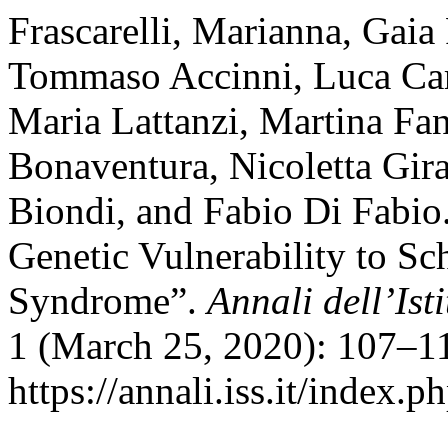
Frascarelli, Marianna, Gai
Tommaso Accinni, Luca Car
Maria Lattanzi, Martina Fan
Bonaventura, Nicoletta Gir
Biondi, and Fabio Di Fabio.
Genetic Vulnerability to Sc
Syndrome”.
Annali dell’Ist
1 (March 25, 2020): 107–11
https://annali.iss.it/index.p