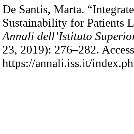
De Santis, Marta. “Integrat
Sustainability for Patients 
Annali dell’Istituto Superio
23, 2019): 276–282. Access
https://annali.iss.it/index.p