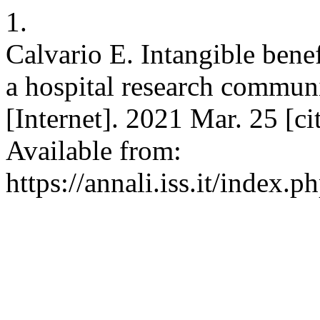
1.
Calvario E. Intangible benefi
a hospital research communi
[Internet]. 2021 Mar. 25 [c
Available from:
https://annali.iss.it/index.