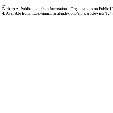
1.
Barbaro A. Publications from International Organizations on Public He
4. Available from: https://annali.iss.it/index.php/anna/article/view/124