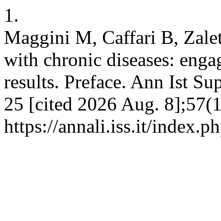
1.
Maggini M, Caffari B, Zalete
with chronic diseases: enga
results. Preface. Ann Ist Su
25 [cited 2026 Aug. 8];57(1
https://annali.iss.it/index.