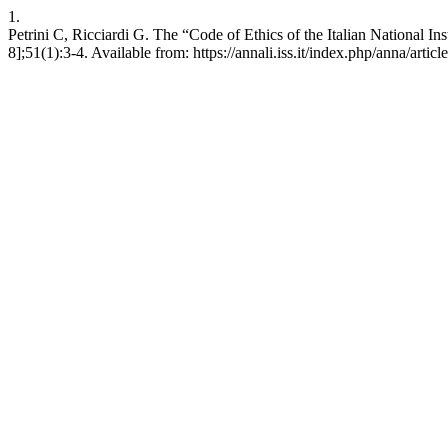
1.
Petrini C, Ricciardi G. The “Code of Ethics of the Italian National In
8];51(1):3-4. Available from: https://annali.iss.it/index.php/anna/artic