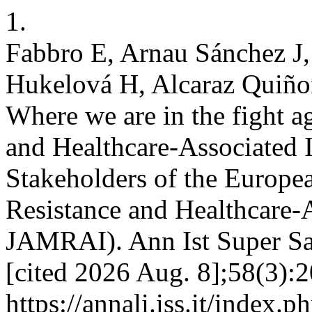
1.
Fabbro E, Arnau Sánchez J,
Hukelová H, Alcaraz Quiñon
Where we are in the fight a
and Healthcare-Associated I
Stakeholders of the Europea
Resistance and Healthcare-
JAMRAI). Ann Ist Super San
[cited 2026 Aug. 8];58(3):2
https://annali.iss.it/index.