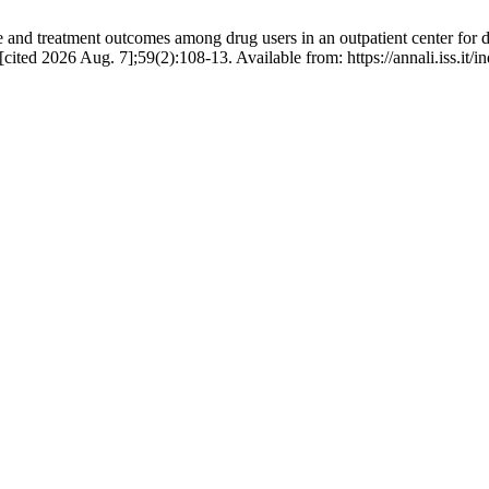
and treatment outcomes among drug users in an outpatient center for d
[cited 2026 Aug. 7];59(2):108-13. Available from: https://annali.iss.it/