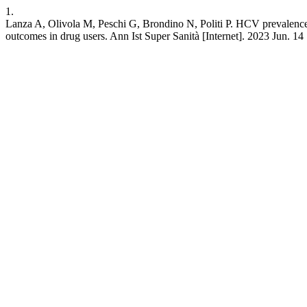
1.
Lanza A, Olivola M, Peschi G, Brondino N, Politi P. HCV prevalence 
outcomes in drug users. Ann Ist Super Sanità [Internet]. 2023 Jun. 14 