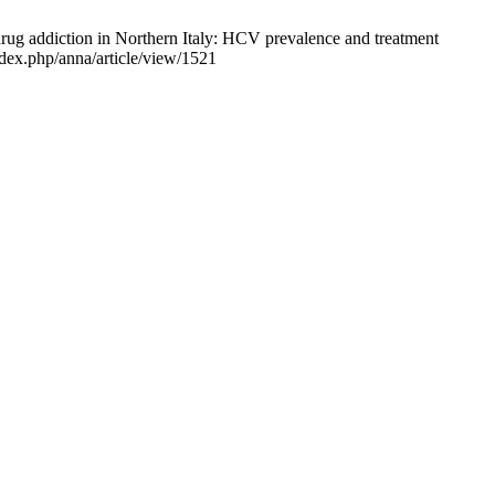
rug addiction in Northern Italy: HCV prevalence and treatment
index.php/anna/article/view/1521