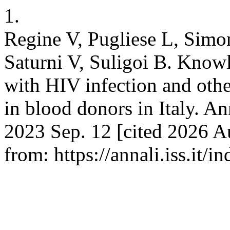
1.
Regine V, Pugliese L, Simon
Saturni V, Suligoi B. Know
with HIV infection and othe
in blood donors in Italy. An
2023 Sep. 12 [cited 2026 Au
from: https://annali.iss.it/