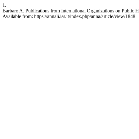
1.
Barbaro A. Publications from International Organizations on Public He
Available from: https://annali.iss.it/index.php/anna/article/view/1848