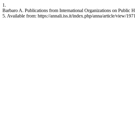
1.
Barbaro A. Publications from International Organizations on Public He
5. Available from: https://annali.iss.it/index.php/anna/article/view/197