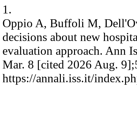
1.
Oppio A, Buffoli M, Dell'
decisions about new hospita
evaluation approach. Ann Is
Mar. 8 [cited 2026 Aug. 9];
https://annali.iss.it/index.