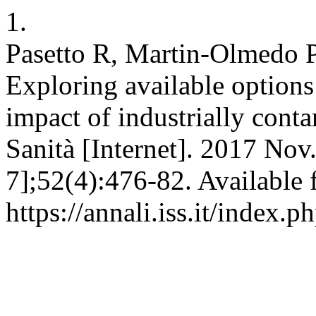
1.
Pasetto R, Martin-Olmedo P
Exploring available options 
impact of industrially conta
Sanità [Internet]. 2017 Nov
7];52(4):476-82. Available 
https://annali.iss.it/index.