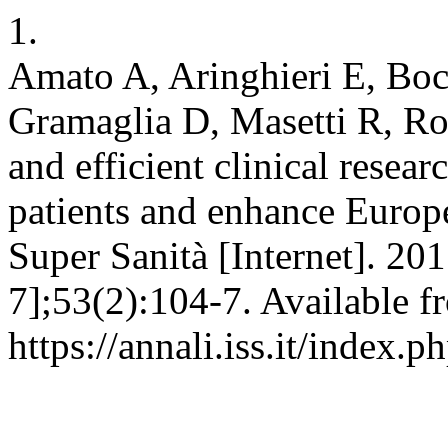
1.
Amato A, Aringhieri E, Bocc
Gramaglia D, Masetti R, Ro
and efficient clinical rese
patients and enhance Europ
Super Sanità [Internet]. 20
7];53(2):104-7. Available f
https://annali.iss.it/index.