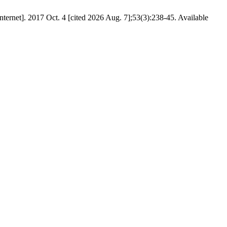
[Internet]. 2017 Oct. 4 [cited 2026 Aug. 7];53(3):238-45. Available