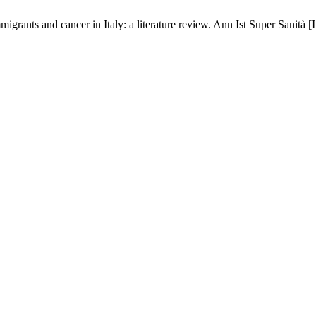
migrants and cancer in Italy: a literature review. Ann Ist Super Sanità 