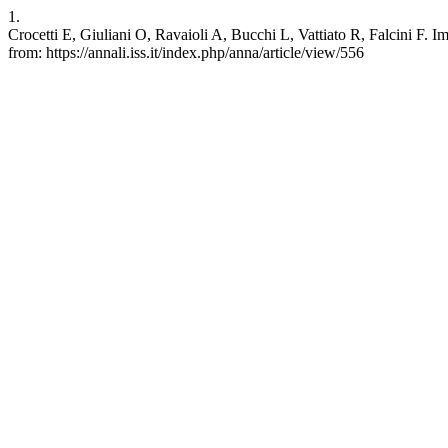
1.
Crocetti E, Giuliani O, Ravaioli A, Bucchi L, Vattiato R, Falcini F. Im
from: https://annali.iss.it/index.php/anna/article/view/556