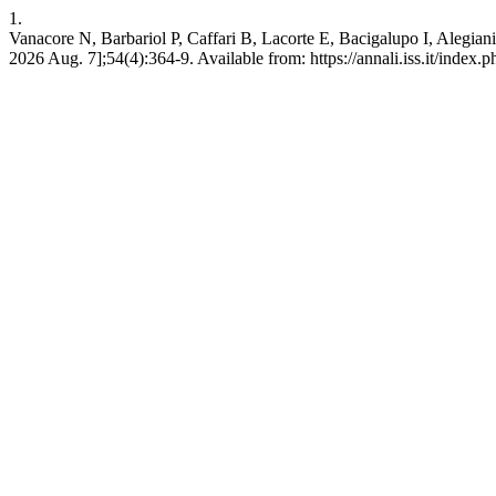
1.
Vanacore N, Barbariol P, Caffari B, Lacorte E, Bacigalupo I, Alegiani 
2026 Aug. 7];54(4):364-9. Available from: https://annali.iss.it/index.