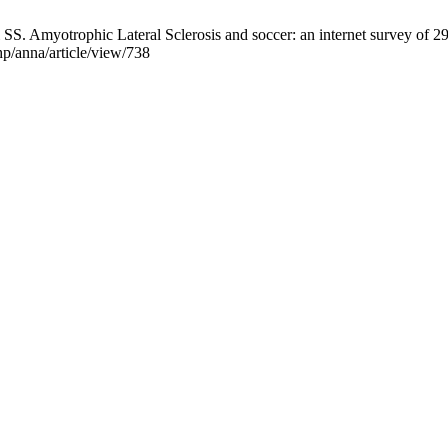
SS. Amyotrophic Lateral Sclerosis and soccer: an internet survey of 29 
php/anna/article/view/738