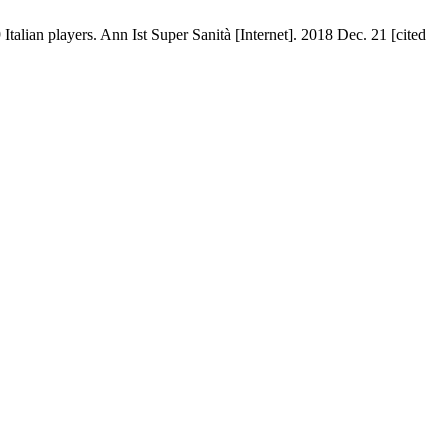
Italian players. Ann Ist Super Sanità [Internet]. 2018 Dec. 21 [cited